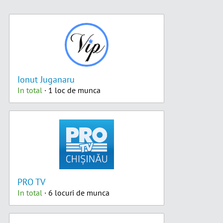
Ionut Juganaru
In total
· 1 loc de munca
PRO TV
In total
· 6 locuri de munca