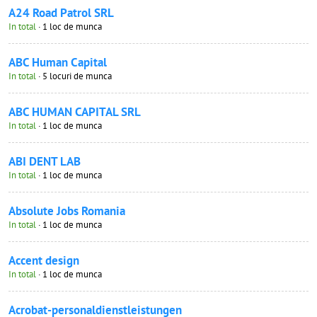
A24 Road Patrol SRL
In total
· 1 loc de munca
ABC Human Capital
In total
· 5 locuri de munca
ABC HUMAN CAPITAL SRL
In total
· 1 loc de munca
ABI DENT LAB
In total
· 1 loc de munca
Absolute Jobs Romania
In total
· 1 loc de munca
Accent design
In total
· 1 loc de munca
Acrobat-personaldienstleistungen