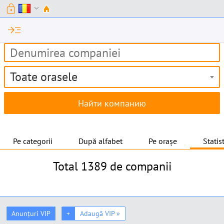
lock
expand_more
read_more
Toate orasele
Pe categorii
După alfabet
Pe orașe
Statis
Total
1389 de companii
Anunțuri VIP
+
Adaugă VIP »