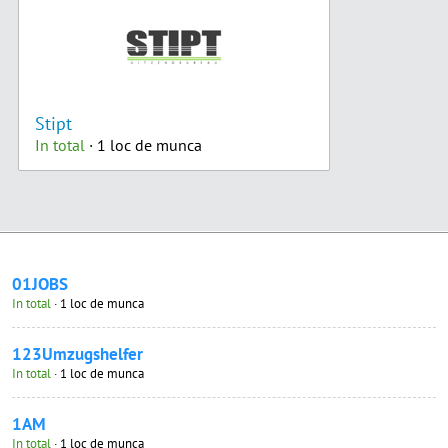
Stipt
In total
· 1 loc de munca
01JOBS
In total
· 1 loc de munca
123Umzugshelfer
In total
· 1 loc de munca
1AM
In total
· 1 loc de munca