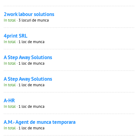
2work labour solutions
In total
· 3 locuri de munca
4print SRL
In total
· 1 loc de munca
A Step Away Solutions
In total
· 1 loc de munca
A Step Away Solutions
In total
· 1 loc de munca
A-HR
In total
· 1 loc de munca
A.M.- Agent de munca temporara
In total
· 1 loc de munca