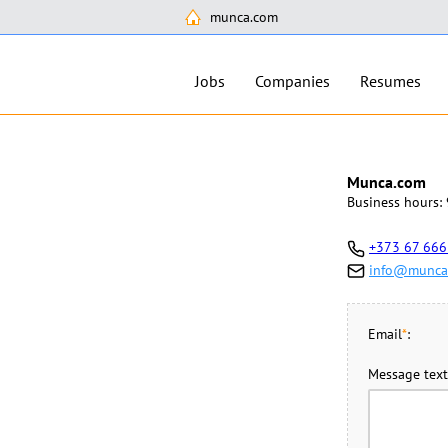
munca.com
Jobs
Companies
Resumes
Munca.com
Business hours: 
+373 67 666
info@munca
Email
*
:
Message text