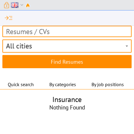
lock
expand_more
read_more
All cities
Quick search
By categories
By job positions
Insurance
Nothing Found