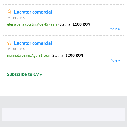
Lucrator comercial
31.08.2016
1100 RON
elena oana cotelin, Age 45 years
· Slatina
More »
Lucrator comercial
31.08.2016
1200 RON
marinela ozam, Age 51 year
· Slatina
More »
Subscribe to CV »