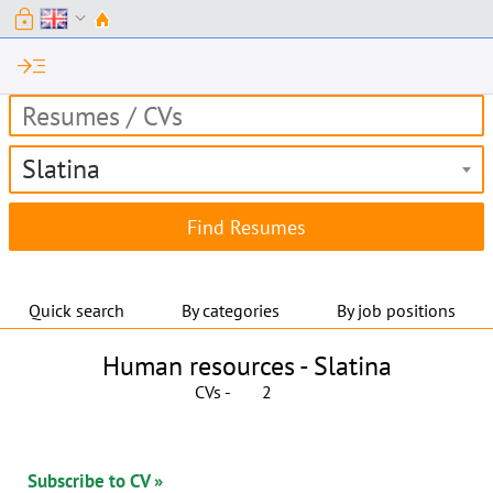
lock
expand_more
read_more
Slatina
Quick search
By categories
By job positions
Human resources -
Slatina
CVs -
2
Subscribe to CV »