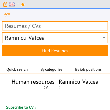
lock
expand_more
read_more
Ramnicu-Valcea
Quick search
By categories
By job positions
Human resources -
Ramnicu-Valcea
CVs -
2
Subscribe to CV »