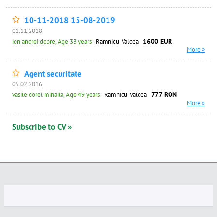
10-11-2018 15-08-2019
01.11.2018
1600 EUR
ion andrei dobre, Age 33 years
· Ramnicu-Valcea
More »
Agent securitate
05.02.2016
777 RON
vasile dorel mihaila, Age 49 years
· Ramnicu-Valcea
More »
Subscribe to CV »