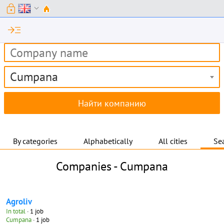
lock
expand_more
read_more
Cumpana
By categories
Alphabetically
All cities
Sea
Companies -
Cumpana
Agroliv
In total
· 1 job
Cumpana
· 1 job