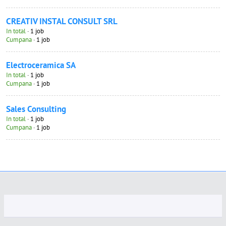
CREATIV INSTAL CONSULT SRL
In total
· 1 job
Cumpana
· 1 job
Electroceramica SA
In total
· 1 job
Cumpana
· 1 job
Sales Consulting
In total
· 1 job
Cumpana
· 1 job