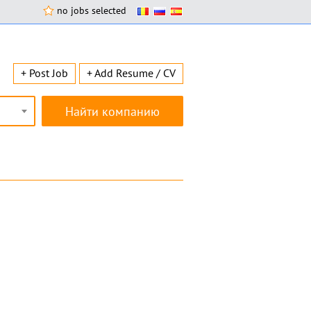
no jobs selected
+ Post Job
+ Add Resume / CV