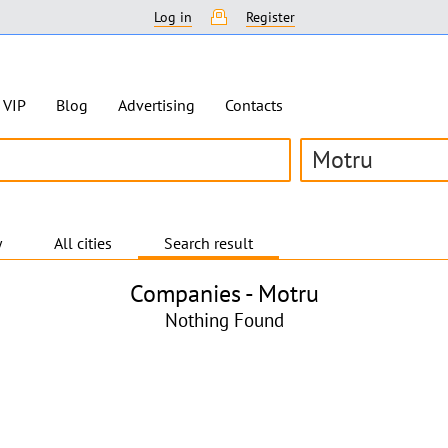
Log in
Register
VIP
Blog
Advertising
Contacts
Motru
y
All cities
Search result
Companies -
Motru
Nothing Found