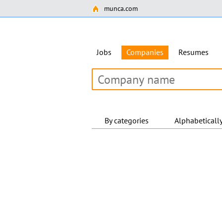
munca.com
Jobs
Companies
Resumes
By categories
Alphabeticall