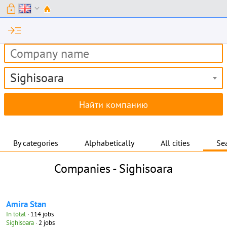
lock
expand_more
read_more
Sighisoara
By categories
Alphabetically
All cities
Sea
Companies -
Sighisoara
Amira Stan
In total
· 114 jobs
Sighisoara
· 2 jobs