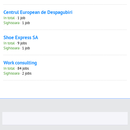
Centrul European de Despagubiri
In total
· 1 job
Sighisoara
· 1 job
Shoe Express SA
In total
· 9 jobs
Sighisoara
· 1 job
Work consulting
In total
· 84 jobs
Sighisoara
· 2 jobs