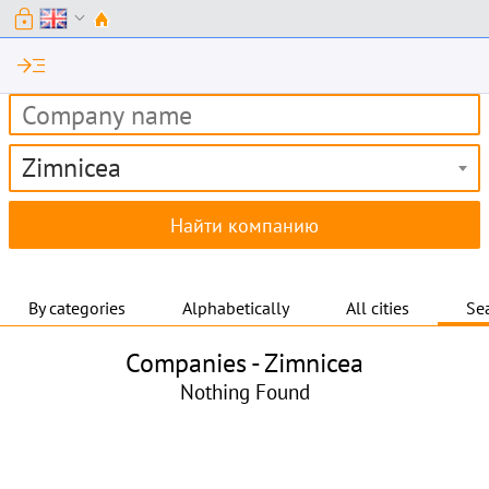
lock
expand_more
read_more
Zimnicea
By categories
Alphabetically
All cities
Sea
Companies -
Zimnicea
Nothing Found