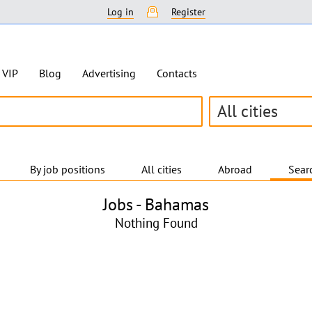
Log in
Register
VIP
Blog
Advertising
Contacts
All cities
By job positions
All cities
Abroad
Searc
Jobs -
Bahamas
Nothing Found