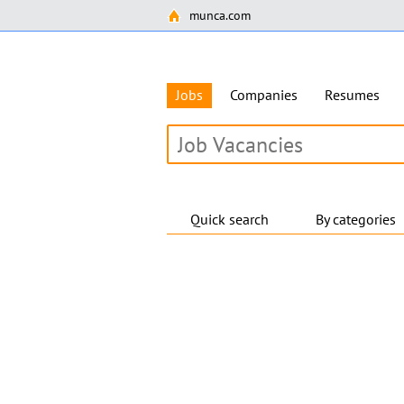
munca.com
Jobs
Companies
Resumes
Quick search
By categories