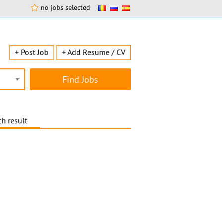
no jobs selected
+ Post Job
+ Add Resume / CV
h result