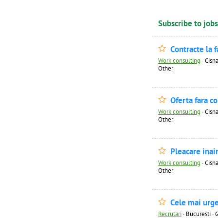
Subscribe to jobs
Contracte la 
Work consulting
·
Cisna
Other
Oferta fara c
Work consulting
·
Cisna
Other
Pleacare inai
Work consulting
·
Cisna
Other
Cele mai urge
Recrutari
·
Bucuresti · 