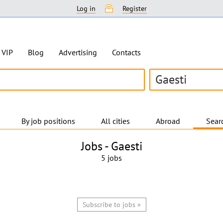
Log in
Register
VIP
Blog
Advertising
Contacts
Gaesti
By job positions
All cities
Abroad
Searc
Jobs -
Gaesti
5 jobs
Subscribe to jobs »