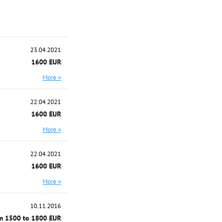
23.04.2021
1600 EUR
More »
22.04.2021
1600 EUR
More »
22.04.2021
1600 EUR
More »
10.11.2016
m 1500 to 1800 EUR