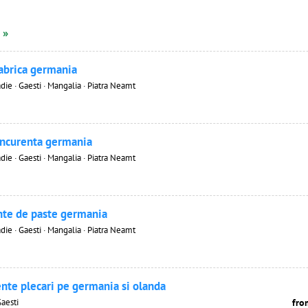
 »
fabrica germania
die · Gaesti · Mangalia · Piatra Neamt
oncurenta germania
die · Gaesti · Mangalia · Piatra Neamt
nte de paste germania
die · Gaesti · Mangalia · Piatra Neamt
nte plecari pe germania si olanda
Gaesti
fro