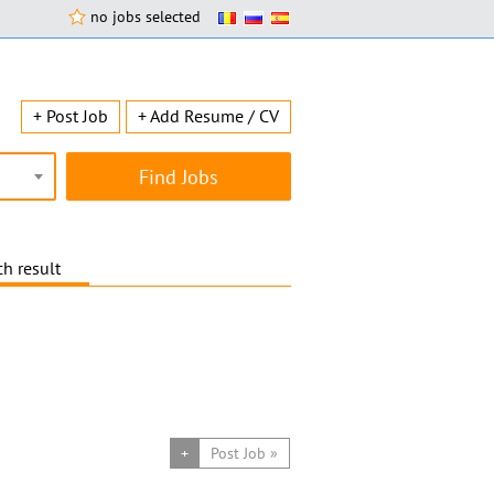
no jobs selected
+ Post Job
+ Add Resume / CV
h result
+
Post Job »