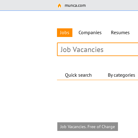
munca.com
Jobs
Companies
Resumes
Quick search
By categories
Job Vacancies. Free of Charge