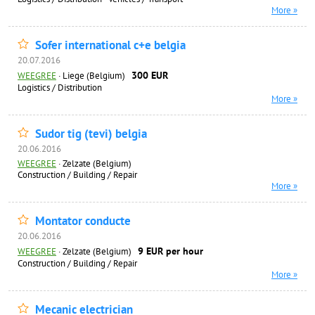
More »
Sofer international c+e belgia
20.07.2016
300 EUR
WEEGREE
·
Liege (Belgium)
Logistics / Distribution
More »
Sudor tig (tevi) belgia
20.06.2016
WEEGREE
·
Zelzate (Belgium)
Construction / Building / Repair
More »
Montator conducte
20.06.2016
9 EUR per hour
WEEGREE
·
Zelzate (Belgium)
Construction / Building / Repair
More »
Mecanic electrician