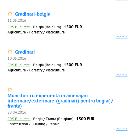
Gradinari-belgia
11.05.2016
1500 EUR
ERS Bucuresti
·
Belgia (Belgium)
Agriculture / Forestry / Pisciculture
More »
Gradinari
10.05.2016
1500 EUR
ERS Bucuresti
·
Belgia (Belgium)
Agriculture / Forestry / Pisciculture
More »
Muncitori cu experienta in amenajari
interioare/exterioare-(gradinari) pentru begia( /
franta)
29.04.2016
1500 EUR
ERS Bucuresti
·
Begia / Franta (Belgium)
Construction / Building / Repair
More »