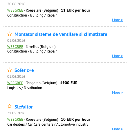
20.06.2016
11 EUR per hour
WEEGREE
·
Roeselare (Belgium)
Construction / Building / Repair
More »
Montator sisteme de ventilare si climatizare
01.06.2016
WEEGREE
·
Nivelles (Belgium)
Construction / Building / Repair
More »
Sofer c+e
01.06.2016
1900 EUR
WEEGREE
·
Tongeren (Belgium)
Logistics / Distribution
More »
Slefuitor
31.05.2016
10 EUR per hour
WEEGREE
·
Roeselare (Belgium)
Car dealers / Car Care centers / Automotive industry
More »