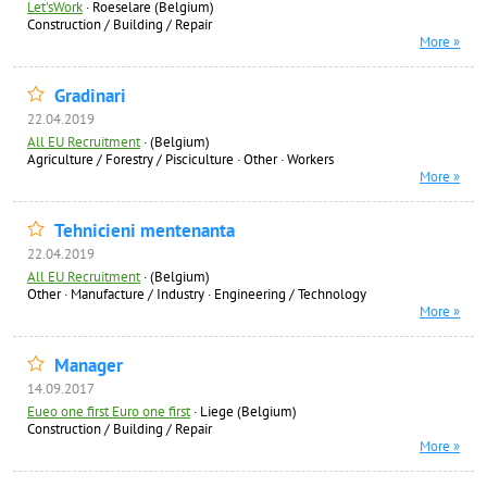
Let'sWork
·
Roeselare (Belgium)
Construction / Building / Repair
More »
Gradinari
22.04.2019
All EU Recruitment
·
(Belgium)
Agriculture / Forestry / Pisciculture
·
Other
·
Workers
More »
Tehnicieni mentenanta
22.04.2019
All EU Recruitment
·
(Belgium)
Other
·
Manufacture / Industry
·
Engineering / Technology
More »
Manager
14.09.2017
Eueo one first Euro one first
·
Liege (Belgium)
Construction / Building / Repair
More »