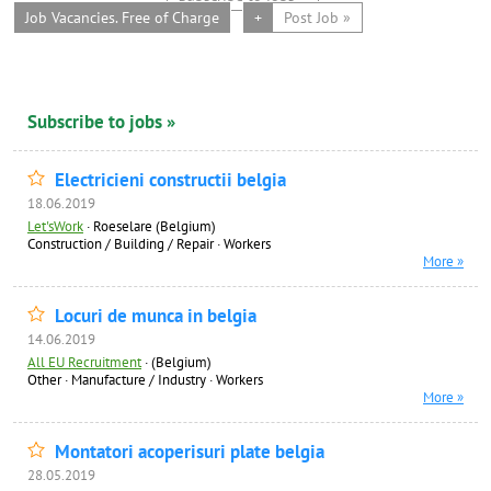
Job Vacancies. Free of Charge
+
Post Job »
Subscribe to jobs »
Electricieni constructii belgia
18.06.2019
Let'sWork
·
Roeselare (Belgium)
Construction / Building / Repair
·
Workers
More »
Locuri de munca in belgia
14.06.2019
All EU Recruitment
·
(Belgium)
Other
·
Manufacture / Industry
·
Workers
More »
Montatori acoperisuri plate belgia
28.05.2019