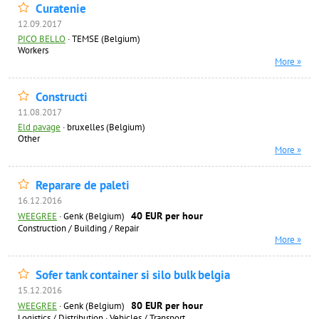
Curatenie
12.09.2017
PICO BELLO
·
TEMSE (Belgium)
Workers
More »
Constructi
11.08.2017
Eld pavage
·
bruxelles (Belgium)
Other
More »
Reparare de paleti
16.12.2016
40 EUR per hour
WEEGREE
·
Genk (Belgium)
Construction / Building / Repair
More »
Sofer tank container si silo bulk belgia
15.12.2016
80 EUR per hour
WEEGREE
·
Genk (Belgium)
Logistics / Distribution
·
Vehicles / Transport