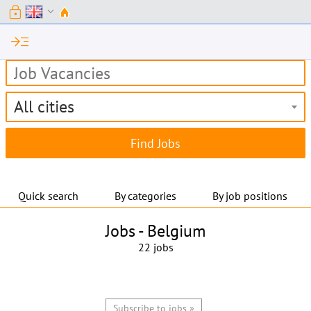
lock
expand_more
read_more
All cities
Quick search
By categories
By job positions
Jobs -
Belgium
22 jobs
Subscribe to jobs »