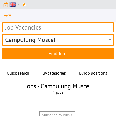
lock
expand_more
read_more
Campulung Muscel
Quick search
By categories
By job positions
Jobs -
Campulung Muscel
4 jobs
Subscribe to jobs »