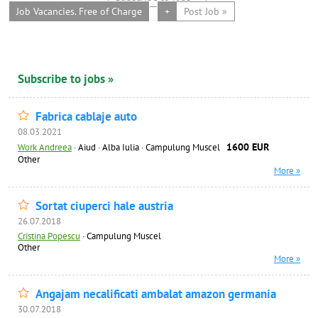
Job Vacancies. Free of Charge
+
Post Job »
Subscribe to jobs »
Fabrica cablaje auto
08.03.2021
1600 EUR
Work Andreea
·
Aiud · Alba Iulia · Campulung Muscel
Other
More »
Sortat ciuperci hale austria
26.07.2018
Cristina Popescu
·
Campulung Muscel
Other
More »
Angajam necalificati ambalat amazon germania
30.07.2018