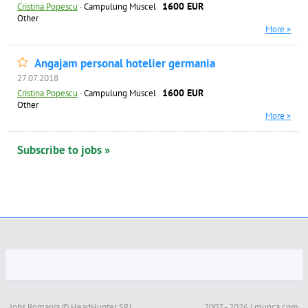
1600 EUR
Cristina Popescu
·
Campulung Muscel
Other
More »
Angajam personal hotelier germania
27.07.2018
1600 EUR
Cristina Popescu
·
Campulung Muscel
Other
More »
Subscribe to jobs »
Jobs Romania © HeadHunter SRL
2007 - 2026 | munca.com