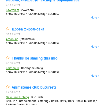
мебель, интересует экспорт? обращайтесь!
26.12.2021
LawyerLat
·
(Sweden)
Show-business / Fashion Design Business
More »
Дрова фирсановка
03.12.2021
AntonLat
·
(Mauritania)
Show-business / Fashion Design Business
More »
Thanks for sharing this info
20.09.2021
Keith2pub
·
Bottegone (Italy)
Show-business / Fashion Design Business
More »
Animatoare club bucuresti
25.02.2016
New Era Clubbing
·
Bucuresti
Leisure / Entertainment
·
Catering / Restaurants / Bars
·
Show-business /
Fashion Design Business