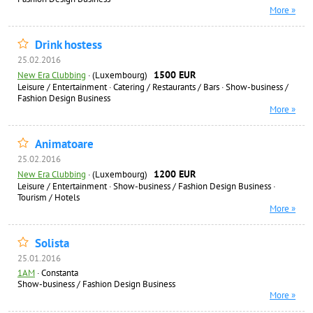
More »
Drink hostess
25.02.2016
1500 EUR
New Era Clubbing
·
(Luxembourg)
Leisure / Entertainment
·
Catering / Restaurants / Bars
·
Show-business /
Fashion Design Business
More »
Animatoare
25.02.2016
1200 EUR
New Era Clubbing
·
(Luxembourg)
Leisure / Entertainment
·
Show-business / Fashion Design Business
·
Tourism / Hotels
More »
Solista
25.01.2016
1AM
·
Constanta
Show-business / Fashion Design Business
More »