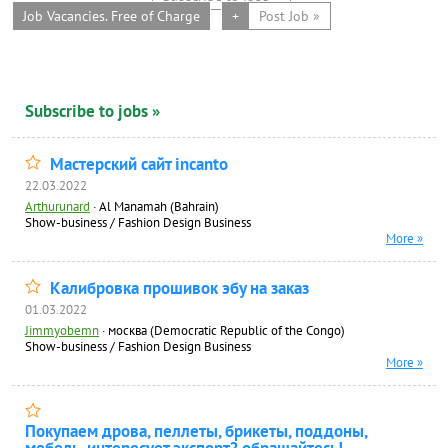
Job Vacancies. Free of Charge
+
Post Job »
Subscribe to jobs »
Мастерский сайт incanto
22.03.2022
Arthurunard
·
Al Manamah (Bahrain)
Show-business / Fashion Design Business
More »
Калибровка прошивок эбу на заказ
01.03.2022
Jimmyobemn
·
москва (Democratic Republic of the Congo)
Show-business / Fashion Design Business
More »
Покупаем дрова, пеллеты, брикеты, поддоны,