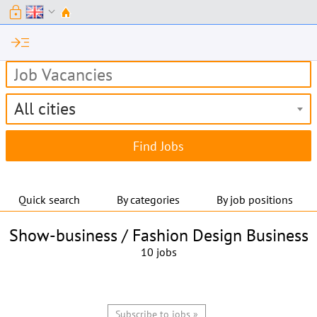
lock
expand_more
read_more
All cities
Quick search
By categories
By job positions
Show-business / Fashion Design Business
10 jobs
Subscribe to jobs »