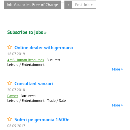
Job Vacancies. Free of Charge
+
Post Job »
Subscribe to jobs »
Online dealer with germana
18.07.2019
AMS Human Resources
·
Bucuresti
Leisure / Entertainment
More »
Consultant vanzari
20.07.2018
Favbet
·
Bucuresti
Leisure / Entertainment
·
Trade / Sale
More »
Soferi pe germania 1600e
08.09.2017