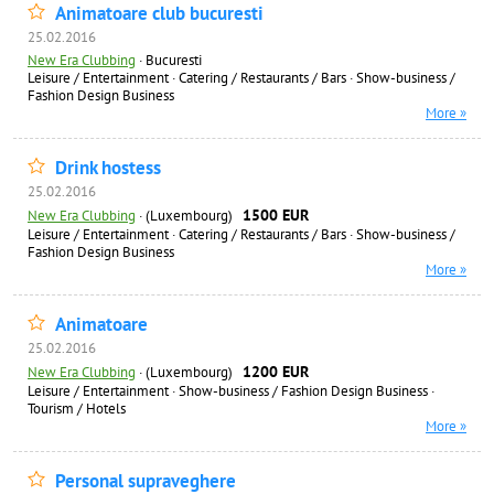
Animatoare club bucuresti
25.02.2016
New Era Clubbing
·
Bucuresti
Leisure / Entertainment
·
Catering / Restaurants / Bars
·
Show-business /
Fashion Design Business
More »
Drink hostess
25.02.2016
1500 EUR
New Era Clubbing
·
(Luxembourg)
Leisure / Entertainment
·
Catering / Restaurants / Bars
·
Show-business /
Fashion Design Business
More »
Animatoare
25.02.2016
1200 EUR
New Era Clubbing
·
(Luxembourg)
Leisure / Entertainment
·
Show-business / Fashion Design Business
·
Tourism / Hotels
More »
Personal supraveghere