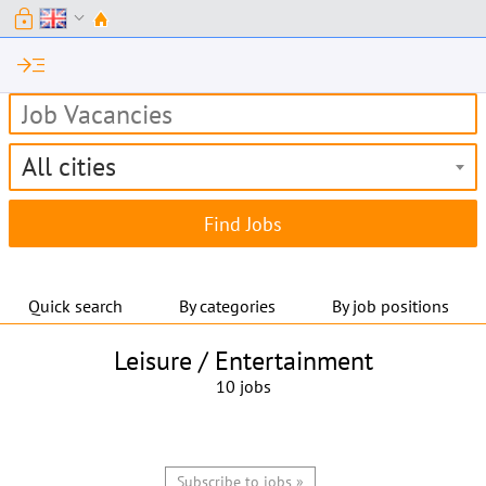
lock
expand_more
read_more
All cities
Quick search
By categories
By job positions
Leisure / Entertainment
10 jobs
Subscribe to jobs »