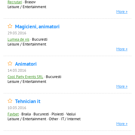
Recrutari
·
Brasov
Leisure / Entertainment
More »
Magicieni, animatori
29.03.2016
Lumea de vis
·
Bucuresti
Leisure / Entertainment
More »
Animatori
14.03.2016
Cool Party Events SRL
·
Bucuresti
Leisure / Entertainment
More »
Tehnician it
10.03.2016
Favbet
·
Braila · Bucuresti · Ploiesti · Vaslui
Leisure / Entertainment
·
Other
·
IT / Internet
More »