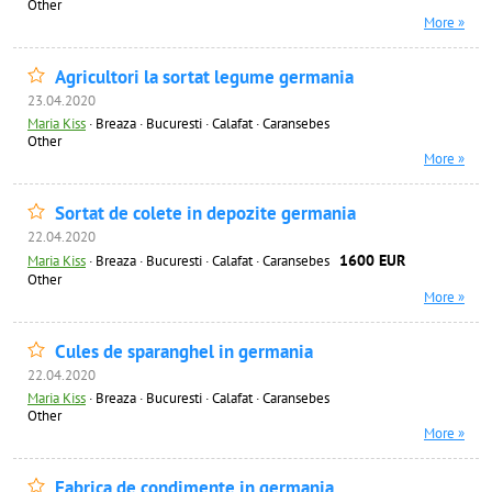
Other
More »
Agricultori la sortat legume germania
23.04.2020
Maria Kiss
·
Breaza · Bucuresti · Calafat · Caransebes
Other
More »
Sortat de colete in depozite germania
22.04.2020
1600 EUR
Maria Kiss
·
Breaza · Bucuresti · Calafat · Caransebes
Other
More »
Cules de sparanghel in germania
22.04.2020
Maria Kiss
·
Breaza · Bucuresti · Calafat · Caransebes
Other
More »
Fabrica de condimente in germania