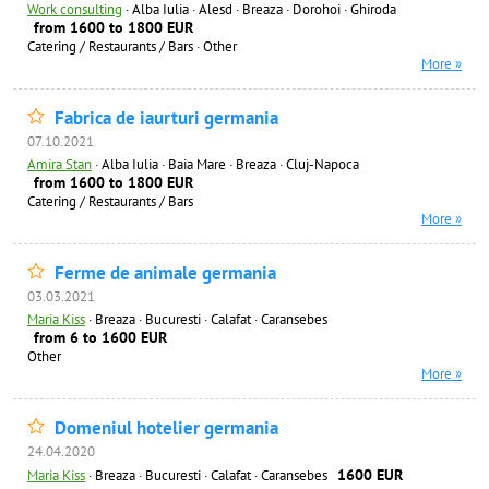
Work consulting
·
Alba Iulia · Alesd · Breaza · Dorohoi · Ghiroda
from 1600 to 1800 EUR
Catering / Restaurants / Bars
·
Other
More »
Fabrica de iaurturi germania
07.10.2021
Amira Stan
·
Alba Iulia · Baia Mare · Breaza · Cluj-Napoca
from 1600 to 1800 EUR
Catering / Restaurants / Bars
More »
Ferme de animale germania
03.03.2021
Maria Kiss
·
Breaza · Bucuresti · Calafat · Caransebes
from 6 to 1600 EUR
Other
More »
Domeniul hotelier germania
24.04.2020
1600 EUR
Maria Kiss
·
Breaza · Bucuresti · Calafat · Caransebes