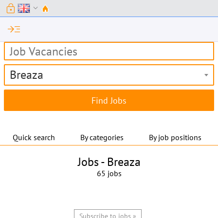
lock
expand_more
read_more
Breaza
Quick search
By categories
By job positions
Jobs -
Breaza
65 jobs
Subscribe to jobs »