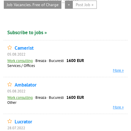
Job Vacancies. Free of Charge
+
Post Job »
Subscribe to jobs »
Camerist
05.08.2022
1600 EUR
Work consulting
·
Breaza · Bucuresti
Services / Offices
More »
Ambalator
05.08.2022
1600 EUR
Work consulting
·
Breaza · Bucuresti
Other
More »
Lucrator
28.07.2022