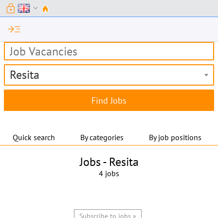
lock
expand_more
read_more
Resita
Quick search
By categories
By job positions
Jobs -
Resita
4 jobs
Subscribe to jobs »