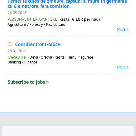
Femei la cules de zmeura, capsuni si mure in germania
cu 6 e net/ora, fara comision
26.05.2016
6 EUR per hour
PERSONAL INTER AVANT SRL
·
Resita
Agriculture / Forestry / Pisciculture
More »
Consilier front-office
28.01.2016
Credius IFN
·
Deva · Orsova · Resita · Turnu Magurele
Banking / Finance
More »
Subscribe to jobs »