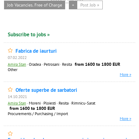
Job Vacancies. Free of Charge
+
Post Job »
Subscribe to jobs »
Fabrica de iaurturi
07.02.2022
from 1600 to 1800 EUR
Amira Stan
·
Oradea · Petrosani · Resita
Other
More »
Oferte superbe de sarbatori
14.10.2021
Amira Stan
·
Moreni · Ploiesti · Resita · Rimnicu-Sarat
from 1600 to 1800 EUR
Procurements / Purchasing / Import
More »