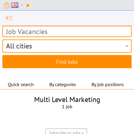
lock
expand_more
read_more
All cities
Quick search
By categories
By job positions
Multi Level Marketing
1 job
Subscribe to jobs »