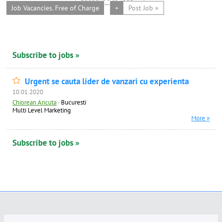
Job Vacancies. Free of Charge
+
Post Job »
Subscribe to jobs »
Urgent se cauta lider de vanzari cu experienta
10.01.2020
Chiorean Ancuta
·
Bucuresti
Multi Level Marketing
More »
Subscribe to jobs »