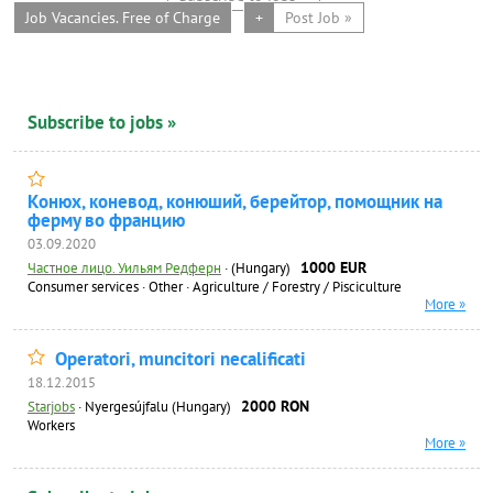
Job Vacancies. Free of Charge
+
Post Job »
Subscribe to jobs »
Конюх, коневод, конюший, берейтор, помощник на
ферму во францию
03.09.2020
1000 EUR
Частное лицо. Уильям Редферн
·
(Hungary)
Consumer services
·
Other
·
Agriculture / Forestry / Pisciculture
More »
Operatori, muncitori necalificati
18.12.2015
2000 RON
Starjobs
·
Nyergesújfalu (Hungary)
Workers
More »