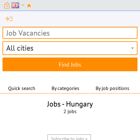
lock
expand_more
read_more
All cities
Quick search
By categories
By job positions
Jobs -
Hungary
2 jobs
Subscribe to jobs »