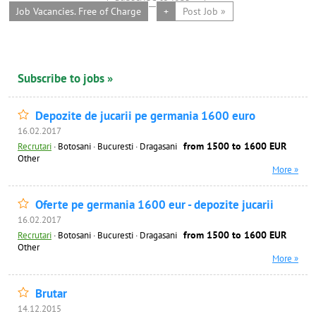
Job Vacancies. Free of Charge
+
Post Job »
Subscribe to jobs »
Depozite de jucarii pe germania 1600 euro
16.02.2017
from 1500 to 1600 EUR
Recrutari
·
Botosani · Bucuresti · Dragasani
Other
More »
Oferte pe germania 1600 eur - depozite jucarii
16.02.2017
from 1500 to 1600 EUR
Recrutari
·
Botosani · Bucuresti · Dragasani
Other
More »
Brutar
14.12.2015