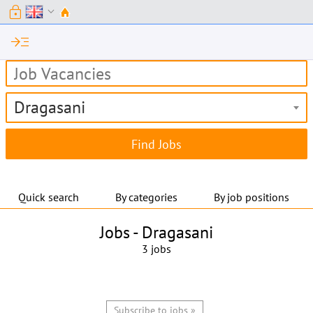
lock
expand_more
read_more
Dragasani
Quick search
By categories
By job positions
Jobs -
Dragasani
3 jobs
Subscribe to jobs »