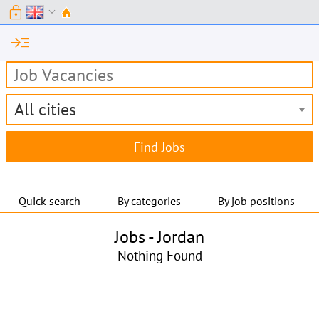
lock
expand_more
read_more
All cities
Quick search
By categories
By job positions
Jobs -
Jordan
Nothing Found