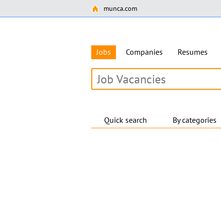
munca.com
Jobs
Companies
Resumes
Quick search
By categories