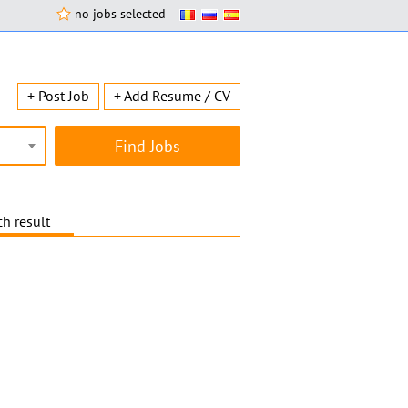
no jobs selected
+ Post Job
+ Add Resume / CV
h result