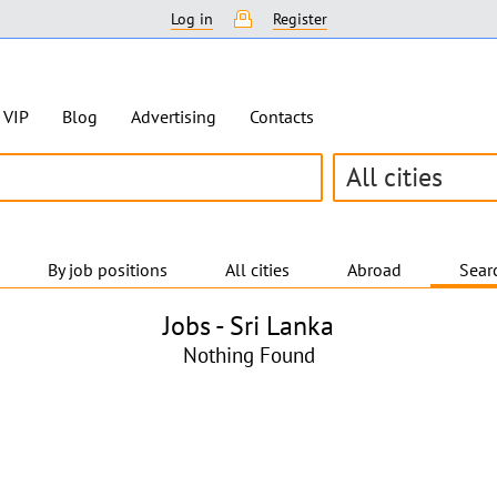
Log in
Register
VIP
Blog
Advertising
Contacts
All cities
By job positions
All cities
Abroad
Searc
Jobs -
Sri Lanka
Nothing Found